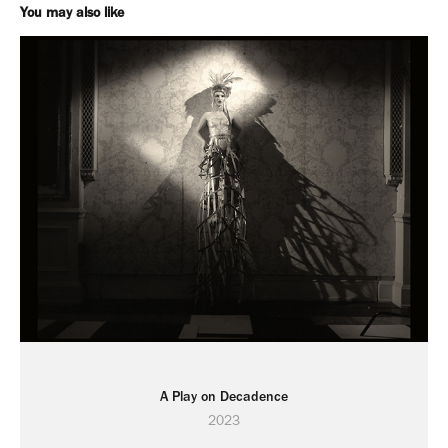
You may also like
A Play on Decadence
2023