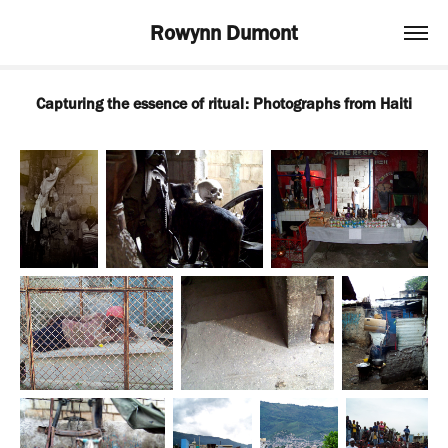
Rowynn Dumont
Capturing the essence of ritual: Photographs from Haiti