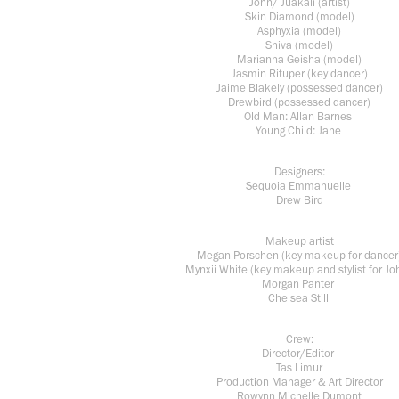
John/ Juakali (artist)
Skin Diamond (model)
Asphyxia (model)
Shiva (model)
Marianna Geisha (model)
Jasmin Rituper (key dancer)
Jaime Blakely (possessed dancer)
Drewbird (possessed dancer)
Old Man: Allan Barnes
Young Child: Jane
Designers:
Sequoia Emmanuelle
Drew Bird
Makeup artist
Megan Porschen (key makeup for dancer
Mynxii White (key makeup and stylist for Jo
Morgan Panter
Chelsea Still
Crew:
Director/Editor
Tas Limur
Production Manager & Art Director
Rowynn Michelle Dumont